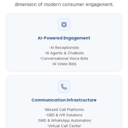
dimension of modern consumer engagement.
AI-Powered Engagement
AI Receptionists
AI Agents & Chatbots
Conversational Voice Bots
AI Video Bots
Communication Infrastructure
Missed Call Platforms
OBD & IVR Solutions
SMS & WhatsApp Automation
Virtual Call Center