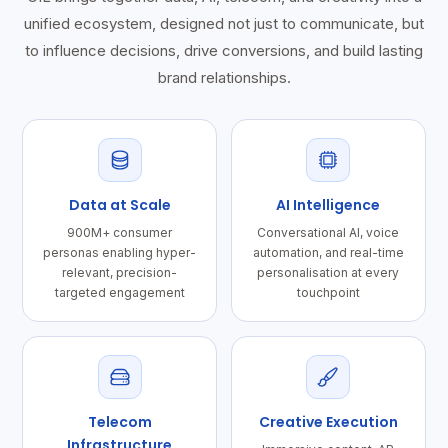
unified ecosystem, designed not just to communicate, but
to influence decisions, drive conversions, and build lasting
brand relationships.
Data at Scale
AI Intelligence
900M+ consumer
Conversational AI, voice
personas enabling hyper-
automation, and real-time
relevant, precision-
personalisation at every
targeted engagement
touchpoint
Telecom
Creative Execution
Infrastructure