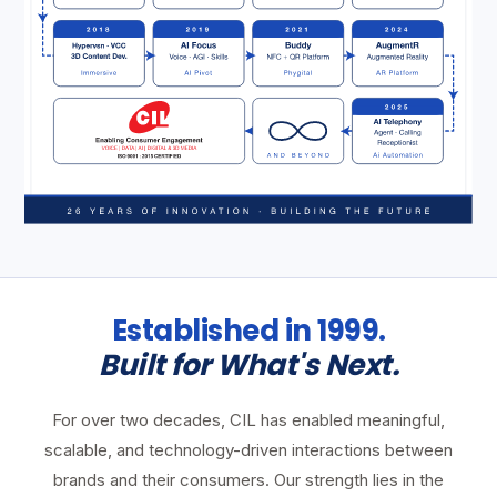
Established in 1999.
Built for What's Next.
For over two decades, CIL has enabled meaningful,
scalable, and technology-driven interactions between
brands and their consumers. Our strength lies in the