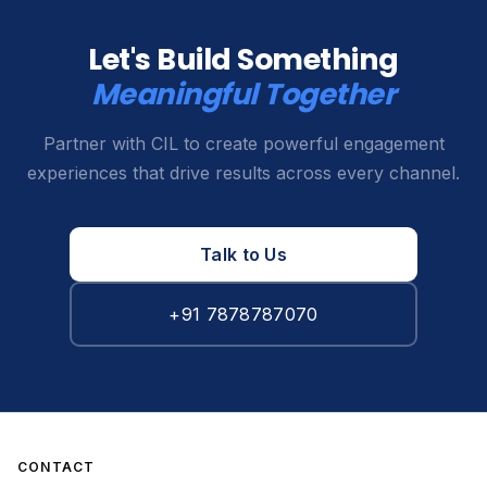
Let's Build Something
Meaningful Together
Partner with CIL to create powerful engagement
experiences that drive results across every channel.
Talk to Us
+91 7878787070
CONTACT