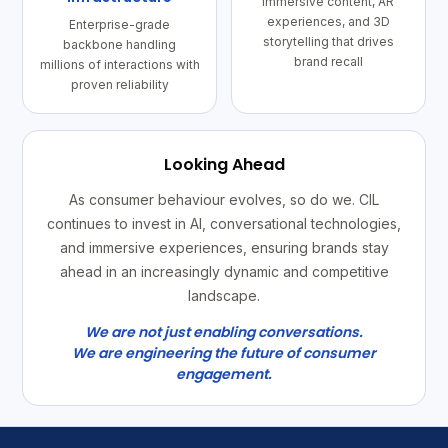
Immersive content, AR
experiences, and 3D
Enterprise-grade
storytelling that drives
backbone handling
brand recall
millions of interactions with
proven reliability
Looking Ahead
As consumer behaviour evolves, so do we. CIL
continues to invest in AI, conversational technologies,
and immersive experiences, ensuring brands stay
ahead in an increasingly dynamic and competitive
landscape.
We are not just enabling conversations.
We are engineering the future of consumer
engagement.