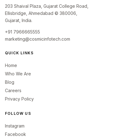
203 Shaival Plaza, Gujarat College Road,
Ellisbridge, Ahmedabad © 380006,
Gujarat, India.
+91 7966665555
marketing@cosmicinfotech.com
QUICK LINKS
Home
Who We Are
Blog
Careers
Privacy Policy
FOLLOW US
Instagram
Facebook