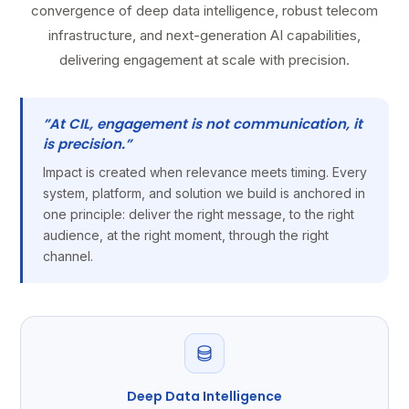
convergence of deep data intelligence, robust telecom
infrastructure, and next-generation AI capabilities,
delivering engagement at scale with precision.
”At CIL, engagement is not communication, it
is precision.”
Impact is created when relevance meets timing. Every
system, platform, and solution we build is anchored in
one principle: deliver the right message, to the right
audience, at the right moment, through the right
channel.
Deep Data Intelligence