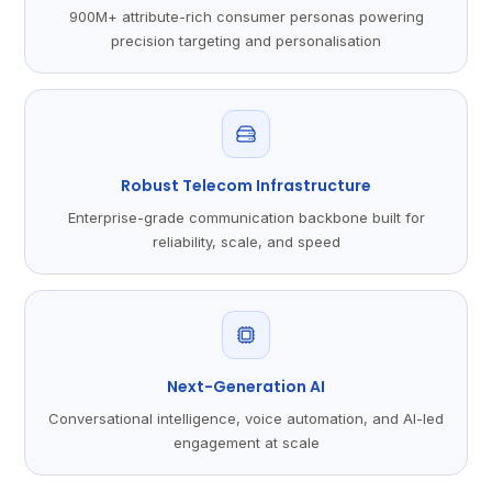
900M+ attribute-rich consumer personas powering
precision targeting and personalisation
Robust Telecom Infrastructure
Enterprise-grade communication backbone built for
reliability, scale, and speed
Next-Generation AI
Conversational intelligence, voice automation, and AI-led
engagement at scale