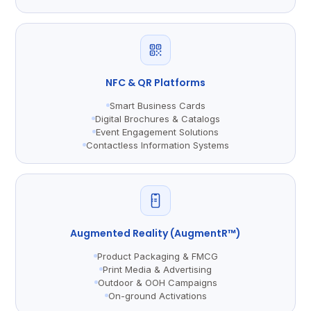
NFC & QR Platforms
Smart Business Cards
Digital Brochures & Catalogs
Event Engagement Solutions
Contactless Information Systems
Augmented Reality (AugmentR™)
Product Packaging & FMCG
Print Media & Advertising
Outdoor & OOH Campaigns
On-ground Activations