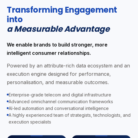
Transforming Engagement
into
a Measurable Advantage
We enable brands to build stronger, more
intelligent consumer relationships.
Powered by an attribute-rich data ecosystem and an
execution engine designed for performance,
personalisation, and measurable outcomes.
Enterprise-grade telecom and digital infrastructure
Advanced omnichannel communication frameworks
AI-led automation and conversational intelligence
A highly experienced team of strategists, technologists, and
execution specialists