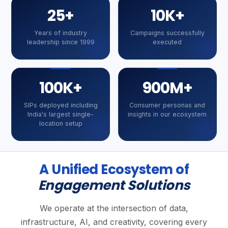
25+
10K+
Years of industry
Campaigns successfully
leadership since 1999
executed
100K+
900M+
SIPs deployed including
Consumer personas and
India's largest single-
insights in our ecosystem
location setup
A Unified Ecosystem of
Engagement Solutions
We operate at the intersection of data,
infrastructure, AI, and creativity, covering every