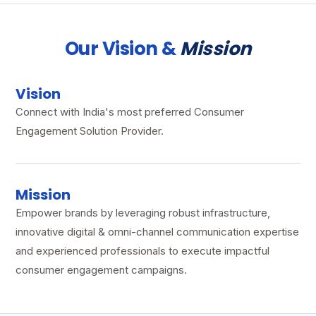
Our Vision &
Mission
Vision
Connect with India's most preferred Consumer
Engagement Solution Provider.
Mission
Empower brands by leveraging robust infrastructure,
innovative digital & omni-channel communication expertise
and experienced professionals to execute impactful
consumer engagement campaigns.