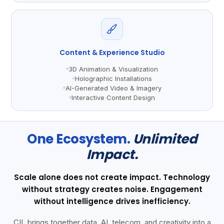
Content & Experience Studio
3D Animation & Visualization
Holographic Installations
AI-Generated Video & Imagery
Interactive Content Design
One Ecosystem.
Unlimited
Impact.
Scale alone does not create impact. Technology
without strategy creates noise. Engagement
without intelligence drives inefficiency.
CIL brings together data, AI, telecom, and creativity into a