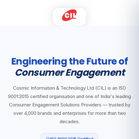
Engineering the Future of
Consumer Engagement
Cosmic Information & Technology Ltd (CIL) is an ISO
9001:2015 certified organisation and one of India's leading
Consumer Engagement Solutions Providers — trusted by
over 4,000 brands and enterprises for more than two
decades.
ISO 9001:2015 Certified