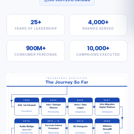
25+
4,000+
YEARS OF LEADERSHIP
BRANDS SERVED
900M+
10,000+
CONSUMER PERSONAS
CAMPAIGNS EXECUTED