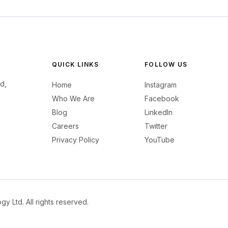
QUICK LINKS
FOLLOW US
d,
Home
Instagram
Who We Are
Facebook
Blog
LinkedIn
Careers
Twitter
Privacy Policy
YouTube
 Ltd. All rights reserved.