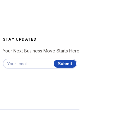
STAY UPDATED
Your Next Business Move Starts Here
Submit