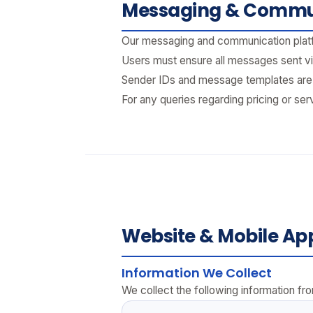
Messaging & Commun
Our messaging and communication platfo
Users must ensure all messages sent vi
Sender IDs and message templates are s
For any queries regarding pricing or ser
Website & Mobile App
Information We Collect
We collect the following information from