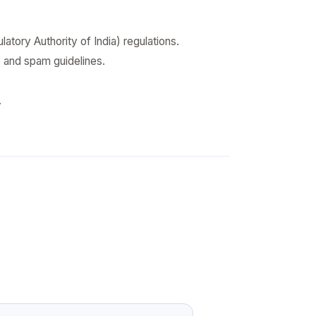
ory Authority of India) regulations.
s and spam guidelines.
.