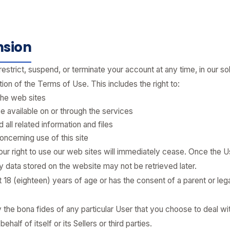
nsion
restrict, suspend, or terminate your account at any time, in our so
ation of the Terms of Use. This includes the right to:
the web sites
 available on or through the services
all related information and files
oncerning use of this site
ur right to use our web sites will immediately cease. Once the Us
 data stored on the website may not be retrieved later.
t 18 (eighteen) years of age or has the consent of a parent or lega
 the bona fides of any particular User that you choose to deal wit
half of itself or its Sellers or third parties.