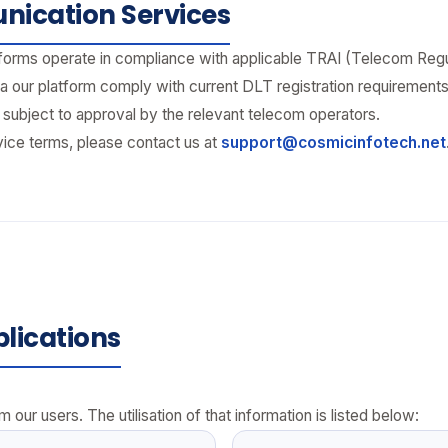
ication Services
rms operate in compliance with applicable TRAI (Telecom Regulat
a our platform comply with current DLT registration requirement
ubject to approval by the relevant telecom operators.
vice terms, please contact us at
support@cosmicinfotech.net
lications
 our users. The utilisation of that information is listed below: