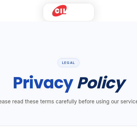
Home
Products
Solutions
Innovation
LEGAL
Industries
Privacy
Policy
Case Studies
Who We Are
Talk to Us
ease read these terms carefully before using our servic