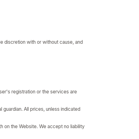
le discretion with or without cause, and
er's registration or the services are
l guardian. All prices, unless indicated
h on the Website. We accept no liability