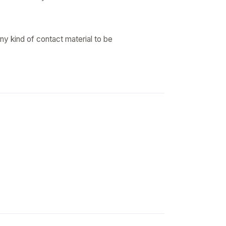
ny kind of contact material to be
.