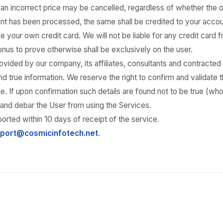
t an incorrect price may be cancelled, regardless of whether the
nt has been processed, the same shall be credited to your accou
e your own credit card. We will not be liable for any credit card fr
 onus to prove otherwise shall be exclusively on the user.
vided by our company, its affiliates, consultants and contracted
 true information. We reserve the right to confirm and validate t
. If upon confirmation such details are found not to be true (wholl
on and debar the User from using the Services.
orted within 10 days of receipt of the service.
port@cosmicinfotech.net
.