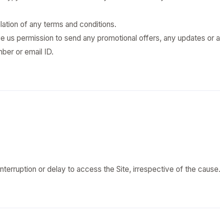
tion of any terms and conditions.
ve us permission to send any promotional offers, any updates or a
ber or email ID.
 interruption or delay to access the Site, irrespective of the cause