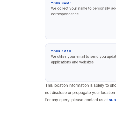
YOUR NAME
We collect your name to personally ad
correspondence.
YOUR EMAIL
We utilise your email to send you upda
applications and websites.
This location information is solely to
not disclose or propagate your location 
For any query, please contact us at
sup