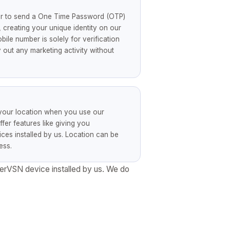
er to send a One Time Password (OTP)
 creating your unique identity on our
ile number is solely for verification
out any marketing activity without
 your location when you use our
ffer features like giving you
es installed by us. Location can be
ess.
perVSN device installed by us. We do