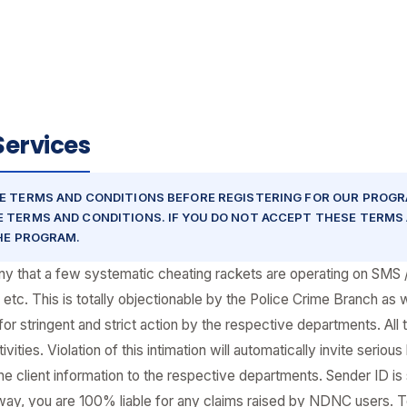
Services
E TERMS AND CONDITIONS BEFORE REGISTERING FOR OUR PROGR
 TERMS AND CONDITIONS. IF YOU DO NOT ACCEPT THESE TERMS 
THE PROGRAM.
pany that a few systematic cheating rackets are operating on SMS
 etc. This is totally objectionable by the Police Crime Branch as
stringent and strict action by the respective departments. All t
ities. Violation of this intimation will automatically invite serious
he client information to the respective departments. Sender ID is 
eway, you are 100% liable for any claims raised by NDNC users.