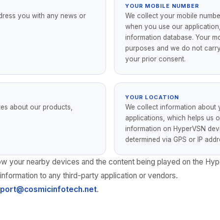
YOUR MOBILE NUMBER
dress you with any news or
We collect your mobile numb
when you use our application,
information database. Your mob
purposes and we do not carry 
your prior consent.
YOUR LOCATION
tes about our products,
We collect information about
applications, which helps us o
information on HyperVSN devic
determined via GPS or IP addr
 show your nearby devices and the content being played on the Hy
information to any third-party application or vendors.
port@cosmicinfotech.net
.