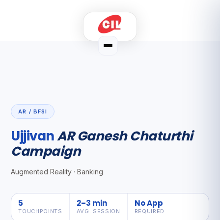
AR / BFSI
Ujjivan
AR Ganesh Chaturthi
Campaign
Augmented Reality · Banking
5
2–3 min
No App
TOUCHPOINTS
AVG. SESSION
REQUIRED