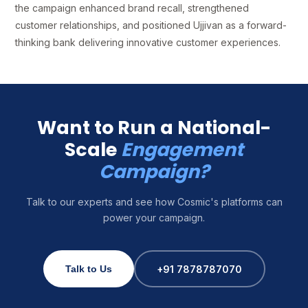
the campaign enhanced brand recall, strengthened
customer relationships, and positioned Ujjivan as a forward-
thinking bank delivering innovative customer experiences.
Want to Run a National-
Scale
Engagement
Campaign?
Talk to our experts and see how Cosmic's platforms can
power your campaign.
+91 7878787070
Talk to Us