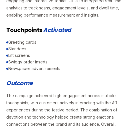
engaging and interactive format. CIL also integrated real-time
analytics to track scans, engagement levels, and dwell time,
enabling performance measurement and insights.
Touchpoints
Activated
Greeting cards
Standees
Lift screens
Swiggy order inserts
Newspaper advertisements
Outcome
The campaign achieved high engagement across multiple
touchpoints, with customers actively interacting with the AR
experiences during the festive period. The combination of
devotion and technology helped create strong emotional
connections between the brand and its audience. Overall,