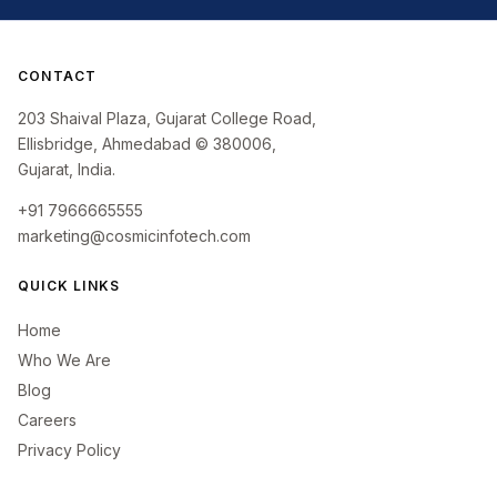
CONTACT
203 Shaival Plaza, Gujarat College Road,
Ellisbridge, Ahmedabad © 380006,
Gujarat, India.
+91 7966665555
marketing@cosmicinfotech.com
QUICK LINKS
Home
Who We Are
Blog
Careers
Privacy Policy