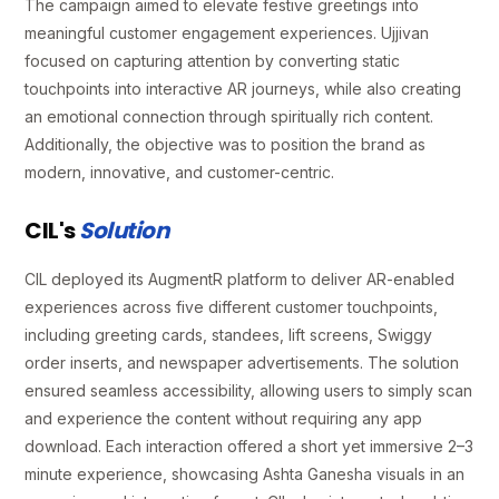
The campaign aimed to elevate festive greetings into
meaningful customer engagement experiences. Ujjivan
focused on capturing attention by converting static
touchpoints into interactive AR journeys, while also creating
an emotional connection through spiritually rich content.
Additionally, the objective was to position the brand as
modern, innovative, and customer-centric.
CIL's
Solution
CIL deployed its AugmentR platform to deliver AR-enabled
experiences across five different customer touchpoints,
including greeting cards, standees, lift screens, Swiggy
order inserts, and newspaper advertisements. The solution
ensured seamless accessibility, allowing users to simply scan
and experience the content without requiring any app
download. Each interaction offered a short yet immersive 2–3
minute experience, showcasing Ashta Ganesha visuals in an