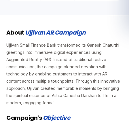
About
Ujjivan AR Campaign
Ujjivan Small Finance Bank transformed its Ganesh Chaturthi
greetings into immersive digital experiences using
Augmented Reality (AR). Instead of traditional festive
communication, the campaign blended devotion with
technology by enabling customers to interact with AR
content across multiple touchpoints. Through this innovative
approach, Ujjivan created memorable moments by bringing
the spiritual essence of Ashta Ganesha Darshan to life in a
modern, engaging format.
Campaign's
Objective