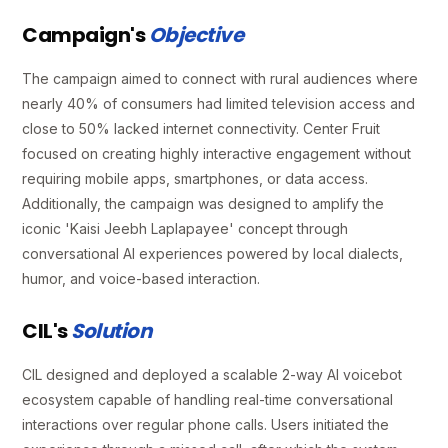
Campaign's
Objective
The campaign aimed to connect with rural audiences where
nearly 40% of consumers had limited television access and
close to 50% lacked internet connectivity. Center Fruit
focused on creating highly interactive engagement without
requiring mobile apps, smartphones, or data access.
Additionally, the campaign was designed to amplify the
iconic 'Kaisi Jeebh Laplapayee' concept through
conversational AI experiences powered by local dialects,
humor, and voice-based interaction.
CIL's
Solution
CIL designed and deployed a scalable 2-way AI voicebot
ecosystem capable of handling real-time conversational
interactions over regular phone calls. Users initiated the