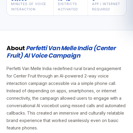
MINUTES OF VOICE
DISTRICTS
APP / INTERNET
INTERACTION
ACTIVATED
REQUIRED
About
Perfetti Van Melle India (Center
Fruit) AI Voice Campaign
Perfetti Van Melle India redefined rural brand engagement
for Center Fruit through an AI-powered 2-way voice
interaction campaign accessible via a simple phone call.
Instead of depending on apps, smartphones, or internet
connectivity, the campaign allowed users to engage with a
conversational AI voicebot using missed calls and automated
callbacks. This created an immersive and culturally relatable
brand experience that worked seamlessly even on basic
feature phones.