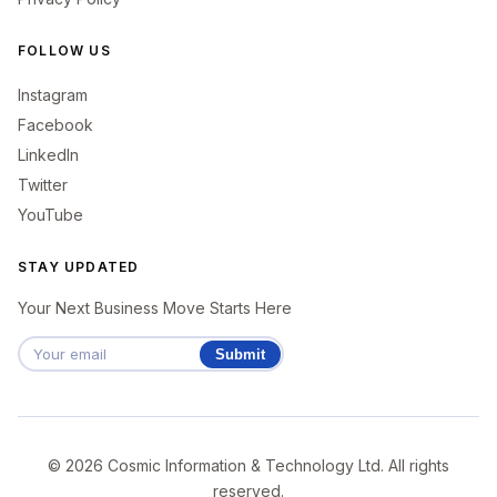
FOLLOW US
Instagram
Facebook
LinkedIn
Twitter
YouTube
STAY UPDATED
Your Next Business Move Starts Here
Submit
© 2026 Cosmic Information & Technology Ltd. All rights
reserved.