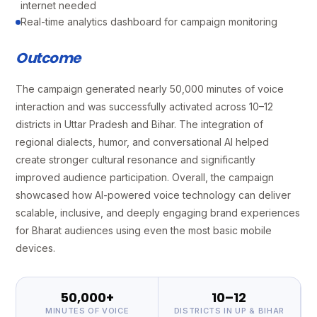
internet needed
Real-time analytics dashboard for campaign monitoring
Outcome
The campaign generated nearly 50,000 minutes of voice
interaction and was successfully activated across 10–12
districts in Uttar Pradesh and Bihar. The integration of
regional dialects, humor, and conversational AI helped
create stronger cultural resonance and significantly
improved audience participation. Overall, the campaign
showcased how AI-powered voice technology can deliver
scalable, inclusive, and deeply engaging brand experiences
for Bharat audiences using even the most basic mobile
devices.
50,000+
10–12
MINUTES OF VOICE
DISTRICTS IN UP & BIHAR