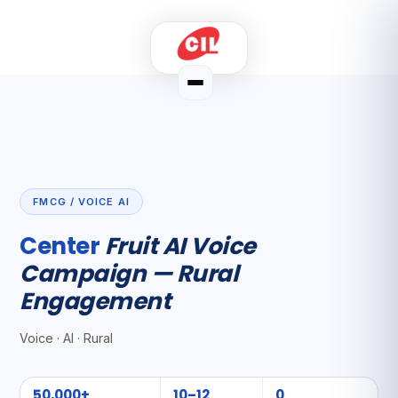
FMCG / VOICE AI
Center
Fruit AI Voice
Campaign — Rural
Engagement
Voice · AI · Rural
50,000+
10–12
0