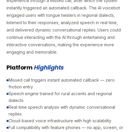
experience through a missed call, after which the system
instantly triggered an automated callback. The AI voicebot
engaged users with tongue twisters in regional dialects,
listened to their responses, analyzed speech in real time,
and delivered dynamic conversational replies. Users could
continue interacting with the AI through entertaining and
interactive conversations, making the experience more
engaging and memorable.
Platform
Highlights
Missed call triggers instant automated callback — zero
friction entry
Speech engine trained for rural accents and regional
dialects
Real-time speech analysis with dynamic conversational
replies
Cloud-based voice infrastructure with high scalability
Full compatibility with feature phones — no app, screen, or