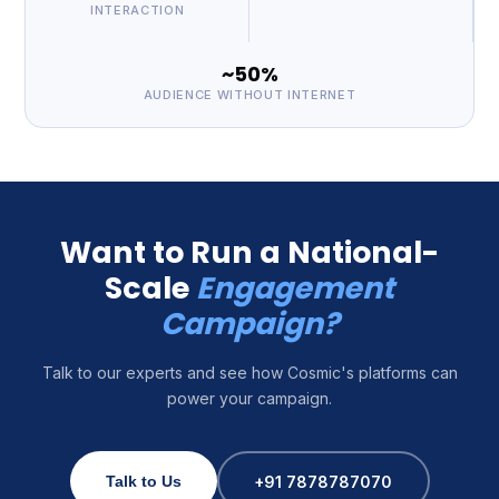
INTERACTION
~50%
AUDIENCE WITHOUT INTERNET
Want to Run a National-
Scale
Engagement
Campaign?
Talk to our experts and see how Cosmic's platforms can
power your campaign.
+91 7878787070
Talk to Us