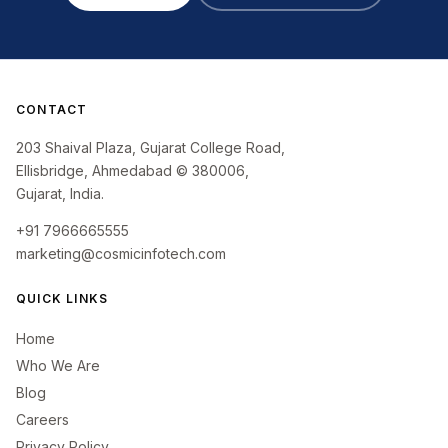
CONTACT
203 Shaival Plaza, Gujarat College Road,
Ellisbridge, Ahmedabad © 380006,
Gujarat, India.
+91 7966665555
marketing@cosmicinfotech.com
QUICK LINKS
Home
Who We Are
Blog
Careers
Privacy Policy